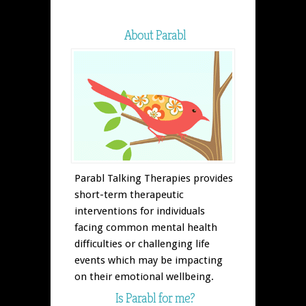
About Parabl
Parabl Talking Therapies provides
short-term therapeutic
interventions for individuals
facing common mental health
difficulties or challenging life
events which may be impacting
on their emotional wellbeing.
Is Parabl for me?