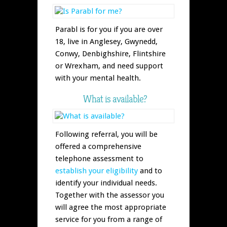
Parabl is for you if you are over
18, live in Anglesey, Gwynedd,
Conwy, Denbighshire, Flintshire
or Wrexham, and need support
with your mental health.
What is available?
Following referral, you will be
offered a comprehensive
telephone assessment to
establish your eligibility
and to
identify your individual needs.
Together with the assessor you
will agree the most appropriate
service for you from a range of