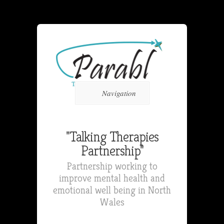
Navigation
"Talking Therapies
Partnership"
Partnership working to
improve mental health and
emotional well being in North
Wales